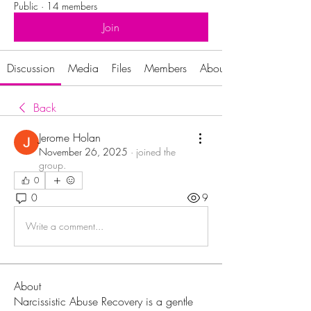
Public
·
14 members
Join
Discussion
Media
Files
Members
About
Back
Jerome Holan
November 26, 2025
·
joined the
group.
0
0
9
Write a comment...
About
Narcissistic Abuse Recovery is a gentle