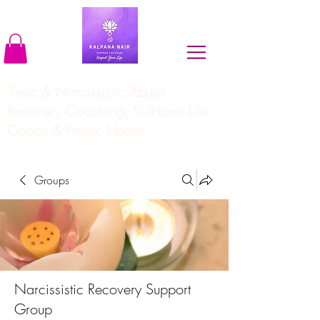
Toxic & Narcissistic Abuse
Recovery Coaching, Self-Love Life
Coach & Pranic Healer
Groups
Narcissistic Recovery Support
Group