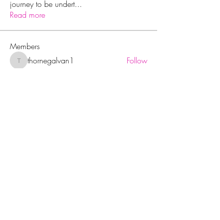
journey to be undert
...
Read more
Members
thornegalvan1
Follow
thornegalvan1
Peter Gibson
Follow
Jerome Holan
Follow
rohitdummy3
Follow
rohitdummy3
Wright Price
Follow
See All Members (14)