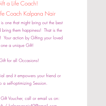
ift a Life Coach!
Life Coach Kalpana Nair
t is one that might bring out the best
 bring them happiness! That is the
! Your action by Gifting your loved
one a unique Gift!
Gift for all Occasions!
cial and it empowers your friend or
to a self-optimizing Session.
Gift Voucher, call or email us on:
56 /
kalpananair49@gmail.com