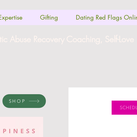
Expertise
Gifting
Dating Red Flags Onli
stic Abuse Recovery Coaching, Self-Love
SHOP
SCHEDU