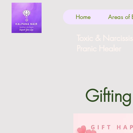
Home
Areas of 
Toxic & Narcissi
Pranic Healer
Gifting