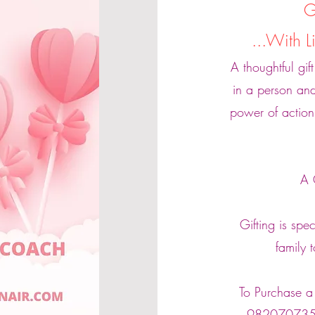
G
...With 
A thoughtful gif
in a person and
power of action
A 
Gifting is spe
family 
To Purchase a 
98207073