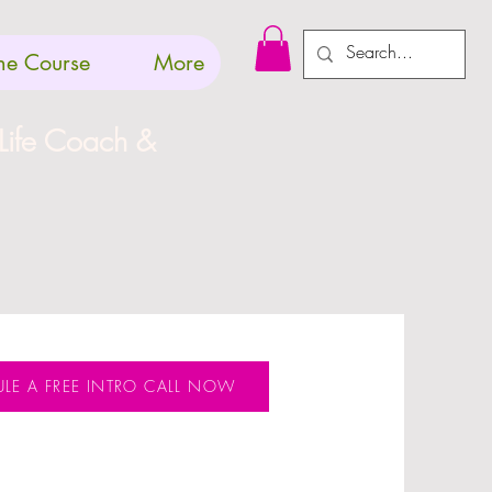
Log In
ne Course
More
 Life Coach &
LE A FREE INTRO CALL NOW