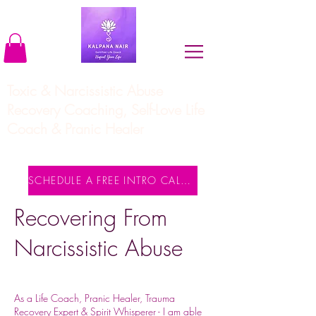
Toxic & Narcissistic Abuse
Recovery Coaching, Self-Love Life
Coach & Pranic Healer
SCHEDULE A FREE INTRO CALL NOW
Recovering From
Narcissistic Abuse
As a Life Coach, Pranic Healer, Trauma
Recovery Expert & Spirit Whisperer - I am able