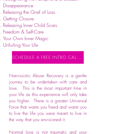
Disappearance
Releasing the Grief of Loss
Getting Closure
Releasing Inner Child Scars
Freedom & Self-Care
Your Own Inner Magic
Unfurling Your Life
SCHEDULE A FREE INTRO CALL NOW
Narcissistic Abuse Recovery is a gentle
journey to be undertaken with care and
love. This is the most important time in
your life as this experience will only take
you higher. There is a greater Universal
Force that wants you freed and wants you
to live the life you were meant to live in
the way that you envisioned it.
Normal love is not traumatic and your