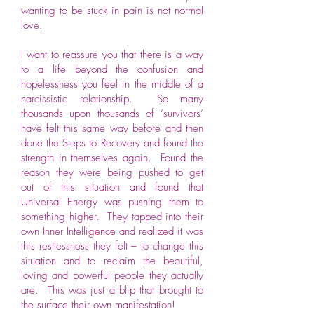
wanting to be stuck in pain is not normal
love.
I want to reassure you that there is a way
to a life beyond the confusion and
hopelessness you feel in the middle of a
narcissistic relationship. So many
thousands upon thousands of ‘survivors’
have felt this same way before and then
done the Steps to Recovery and found the
strength in themselves again. Found the
reason they were being pushed to get
out of this situation and found that
Universal Energy was pushing them to
something higher. They tapped into their
own Inner Intelligence and realized it was
this restlessness they felt – to change this
situation and to reclaim the beautiful,
loving and powerful people they actually
are. This was just a blip that brought to
the surface their own manifestation!