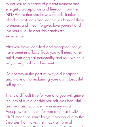
to get you to a space of present moment and
energetic acceptance and freedom from the
NPD Abuse that you have suffered. It takes a
blend of protocols and techniques from all these
to understand, heal, forgive, love yourself and
live your true life after this narcissistic
experience.
After you have identified and accepted that you
have been in a Toxic Trap, you will need to re-
build your original personality and self, which is
very strong, bold and resilient.
Do not stay in the past of ‘why did it happen’
and move on to reclaiming your own, beautiful
self again.
This is a difficult time for you and you will grieve
the loss of a relationship you felt was beautiful
and real and your identity in many ways.
Accept what it meant for you and that it DID
NOT mean the same for your partner due to the
Disorder that makes them lack all form of