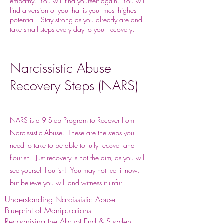
empathy. You will find yourself again. You will
find a version of you that is your most highest
potential. Stay strong as you already are and
take small steps every day to your recovery.
Narcissistic Abuse
Recovery Steps (NARS)
NARS is a 9 Step Program to Recover from
Narcissistic Abuse. These are the steps you
need to take to be able to fully recover and
flourish. Just recovery is not the aim, as you will
see yourself flourish! You may not feel it now,
but believe you will and witness it unfurl.
Understanding Narcissistic Abuse
Blueprint of Manipulations
Recognising the Abrupt End & Sudden