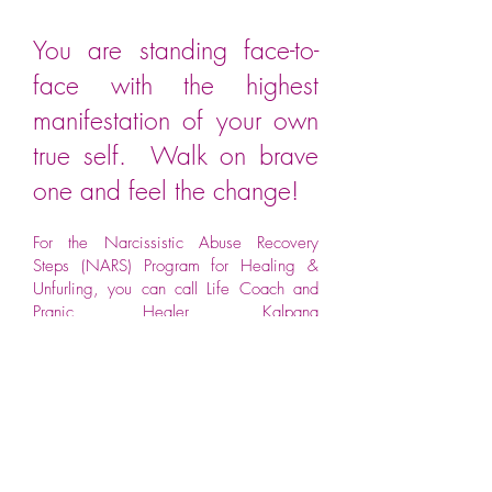
You are standing face-to-
face with the highest
manifestation of your own
true self. Walk on brave
one and feel the change!
For the Narcissistic Abuse Recovery
Steps (NARS) Program for Healing &
Unfurling, you can call Life Coach and
Pranic Healer,
Kalpana
Nair
@9820707356.
These Tips Will Help You
Recognize the signs.