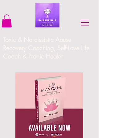
Toxic & Narcissistic Abuse
Recovery Coaching, Self-Love Life
Coach & Pranic Healer