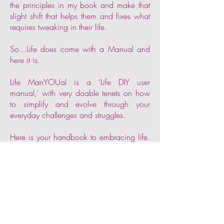
the principles in my book and make that
slight shift that helps them and fixes what
requires tweaking in their life.
So...Life does come with a Manual and
here it is.
Life ManYOUal is a ‘Life DIY user
manual,’ with very doable tenets on how
to simplify and evolve through your
everyday challenges and struggles.
Here is your handbook to embracing life.
Go into the world and conquer your
fears, challenges and your ego-mind.
Don’t spend your one life experimenting,
being stuck or running out of time trying.
See proof of the processes described in
Life ManYOUal as you adopt them in
your own life. Read stories of people like