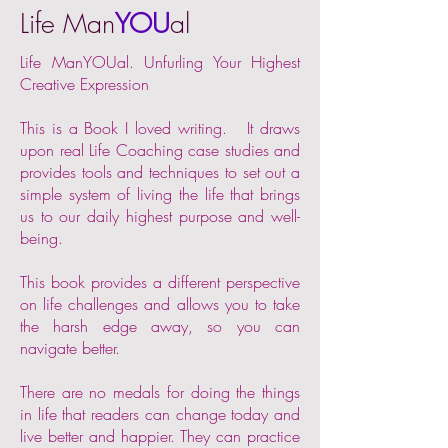
Life Man
YOU
al
Life ManYOUal. Unfurling Your Highest
Creative Expression
This is a Book I loved writing. It draws
upon real Life Coaching case studies and
provides tools and techniques to set out a
simple system of living the life that brings
us to our daily highest purpose and well-
being.
This book provides a different perspective
on life challenges and allows you to take
the harsh edge away, so you can
navigate better.
There are no medals for doing the things
in life that readers can change today and
live better and happier. They can practice