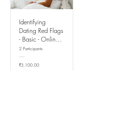
Identifying
Dating Red Flags
- Basic - Online
Course
2 Participants
₹3,100.00
View Details
CLICK HERE: To Know More About This Program