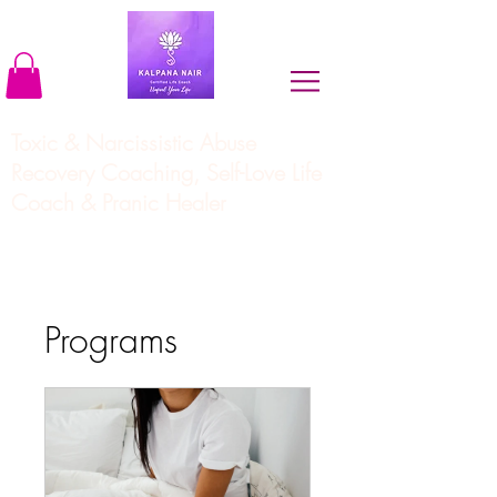
Toxic & Narcissistic Abuse
Recovery Coaching, Self-Love Life
Coach & Pranic Healer
Programs