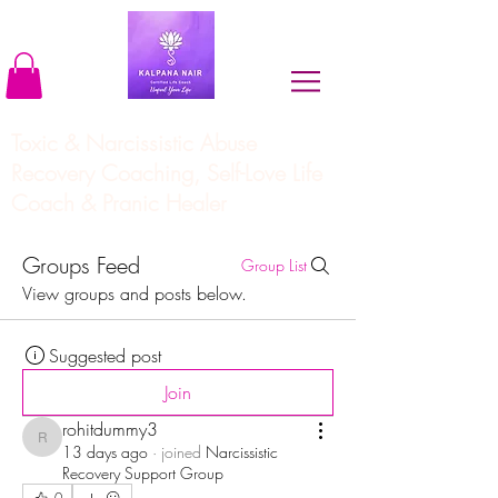
Toxic & Narcissistic Abuse
Recovery Coaching, Self-Love Life
Coach & Pranic Healer
Groups Feed
Group List
View groups and posts below.
Suggested post
Join
rohitdummy3
rohitdummy3
13 days ago
·
joined
Narcissistic
Recovery Support Group
0