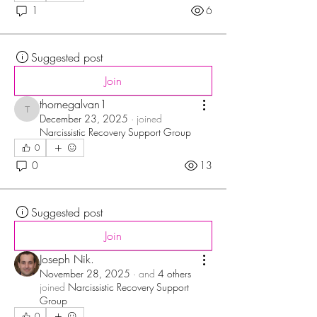
1
6
Suggested post
Join
thornegalvan1
thornegalvan1
December 23, 2025
·
joined
Narcissistic Recovery Support Group
0
0
13
Suggested post
Join
Joseph Nik.
November 28, 2025
·
and
4 others
joined
Narcissistic Recovery Support
Group
0