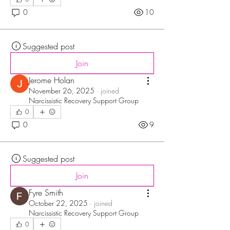
0
10
Suggested post
Join
Jerome Holan
November 26, 2025
·
joined
Narcissistic Recovery Support Group
0
0
9
Suggested post
Join
Fyre Smith
October 22, 2025
·
joined
Narcissistic Recovery Support Group
0