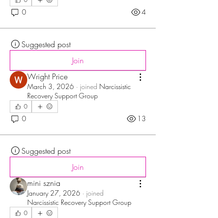
0
4
Suggested post
Join
Wright Price
March 3, 2026
·
joined
Narcissistic
Recovery Support Group
0
0
13
Suggested post
Join
mini sznia
January 27, 2026
·
joined
Narcissistic Recovery Support Group
0