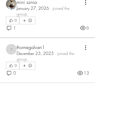
mini sznia
January 27, 2026
·
joined the
group.
0
1
6
thornegalvan1
thornegalvan1
December 23, 2025
·
joined the
group.
0
0
13