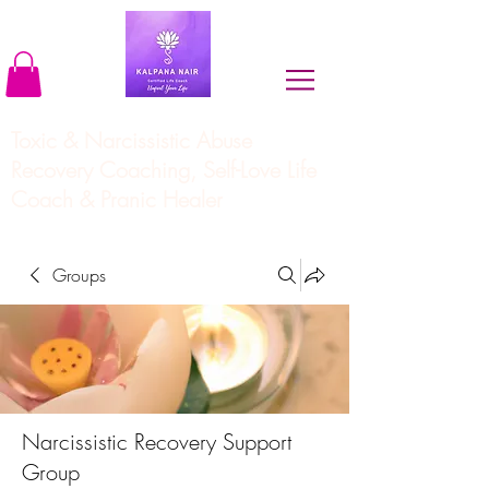
Toxic & Narcissistic Abuse
Recovery Coaching, Self-Love Life
Coach & Pranic Healer
Groups
Narcissistic Recovery Support
Group