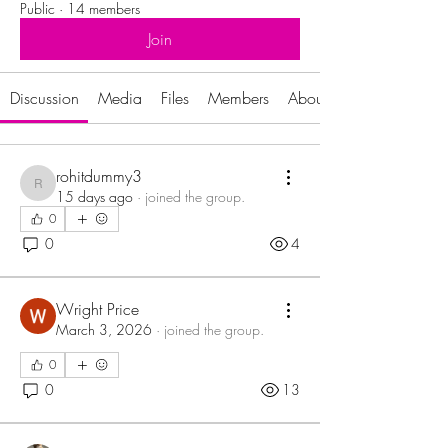
Public
·
14 members
Join
Discussion
Media
Files
Members
About
rohitdummy3
rohitdummy3
15 days ago
·
joined the group.
0
0
4
Wright Price
March 3, 2026
·
joined the group.
0
0
13