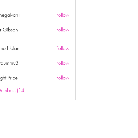
rnegalvan1
Follow
lvan1
er Gibson
Follow
ome Holan
Follow
itdummy3
Follow
mmy3
ght Price
Follow
Members (14)