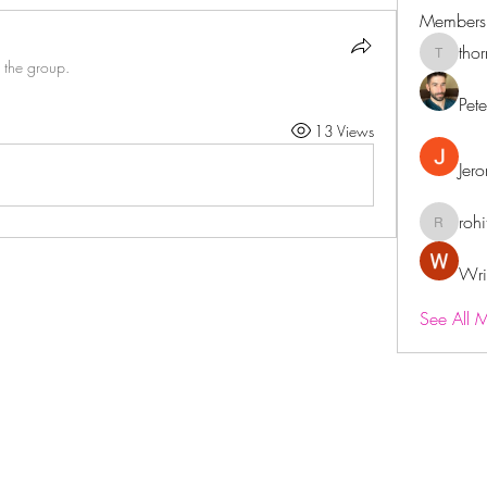
Members
tho
thornega
 the group.
Pet
13 Views
Jer
roh
rohitdu
Wri
See All 