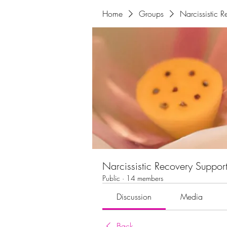
Home
Groups
Narcissistic 
Narcissistic Recovery Suppor
Public
·
14 members
Discussion
Media
Back