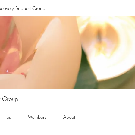
Recovery Support Group
t Group
Files
Members
About