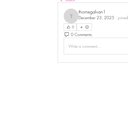
thornegalvan1
December 23, 2025
·
joined
thornegalvan1
0
0 Comments
Write a comment...