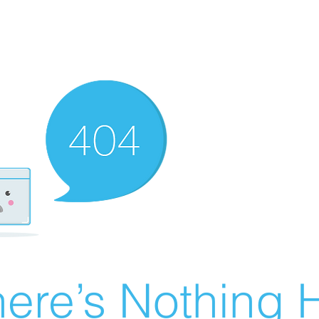
ere’s Nothing H