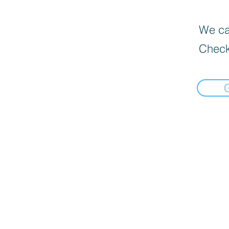
We can
Check