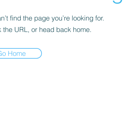
’t find the page you’re looking for.
 the URL, or head back home.
Go Home